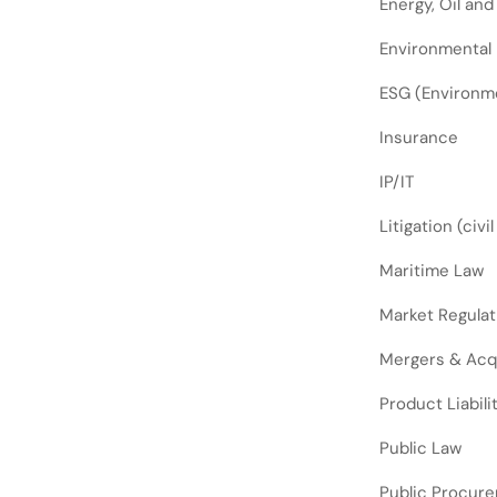
Energy, Oil and
Environmental
ESG (Environme
Insurance
IP/IT
Litigation (civi
Maritime Law
Market Regulat
Mergers & Acq
Product Liabili
Public Law
Public Procur