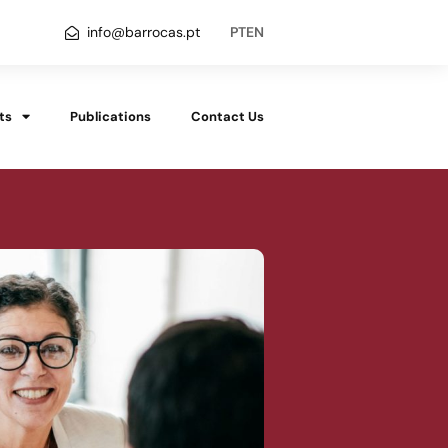
info@barrocas.pt
PT
EN
ts
Publications
Contact Us