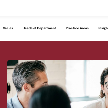
Values
Heads of Department
Practice Areas
Insigh