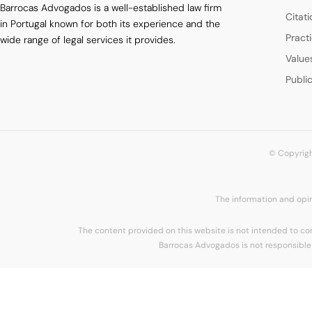
Barrocas Advogados is a well-established law firm
Citat
in Portugal known for both its experience and the
Pract
wide range of legal services it provides.
Value
Publi
© Copyrigh
The information and opin
The content provided on this website is not intended to cons
Barrocas Advogados is not responsible 