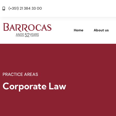
(+351) 21 384 33 00
Home
About us
PRACTICE AREAS
Corporate Law