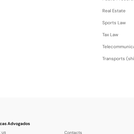
Real Estate
Sports Law
Tax Law
Telecommunic
Transports (ship
cas Advogados
 us
Contacts