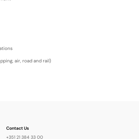
ations
ping, air, road and rail)
Contact Us
+351 21 384 33 00