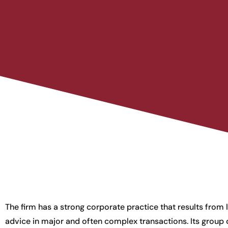
The firm has a strong corporate practice that results from 
advice in major and often complex transactions. Its group