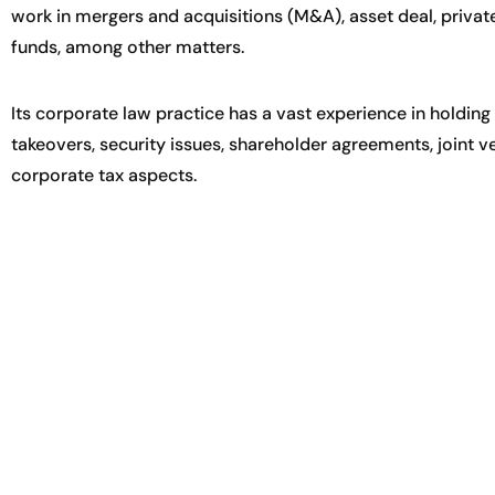
work in mergers and acquisitions (M&A), asset deal, privat
funds, among other matters.
Its corporate law practice has a vast experience in hold
takeovers, security issues, shareholder agreements, joint 
corporate tax aspects.