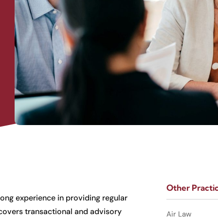
Other Practi
long experience in providing regular
 covers transactional and advisory
Air Law