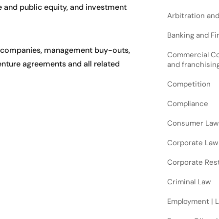
e and public equity, and investment
Arbitration an
Banking and Fin
ing companies, management buy-outs,
Commercial Cont
venture agreements and all related
and franchisin
Competition
Compliance
Consumer Law
Corporate Law
Corporate Rest
Criminal Law
Employment | 