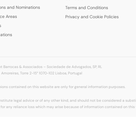
ions and Nominations
Terms and Conditions
ice Areas
Privacy and Cookie Policies
s
cations
t Barrocas & Associados – Sociedade de Advogados, SP, RL
Amoreiras, Torre 2-15° 1070-102 Lisboa, Portugal
ions contained on this website are only for general information purposes.
titute legal advice or of any other kind, and should not be considered a substit
for any reliance loss which may arise because of information contained on this