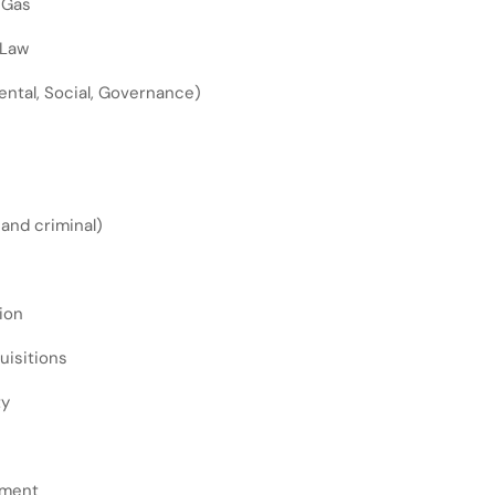
 Gas
 Law
ntal, Social, Governance)
l and criminal)
ion
uisitions
ty
ement