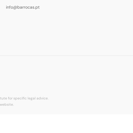
info@barrocas.pt
ute for specific legal advice.
 website.