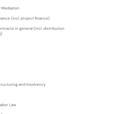
d Mediation
ance (incl. project finance)
racts in general (incl. distribution
g)
ructuring and Insolvency
Labor Law