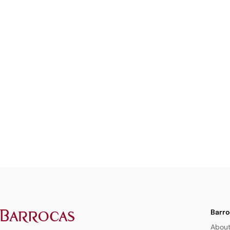
Barro
About