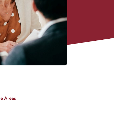
ce Areas