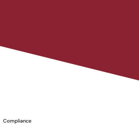
Compliance