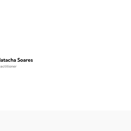
atacha Soares
actitioner