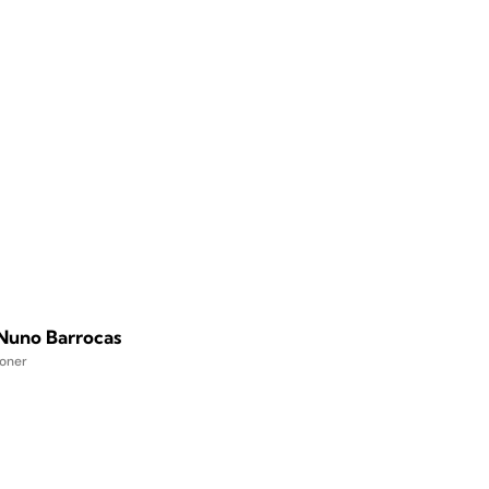
 Nuno Barrocas
ioner