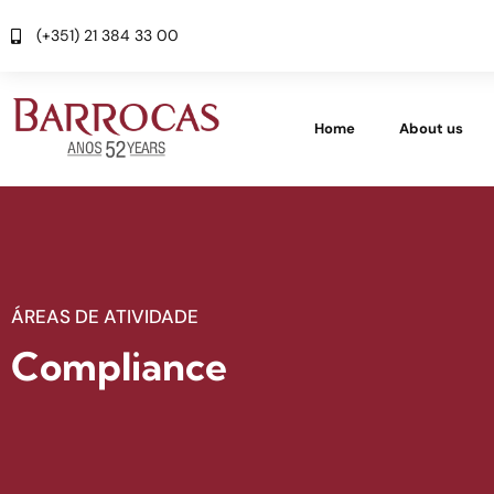
(+351) 21 384 33 00
Home
About us
ÁREAS DE ATIVIDADE
Compliance