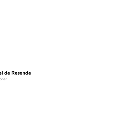
el de Resende
ioner