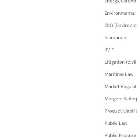
Energy, Oil and
Environmental
ESG (Environme
Insurance
IP/IT
Litigation (civi
Maritime Law
Market Regulat
Mergers & Acq
Product Liabili
Public Law
Public Procur