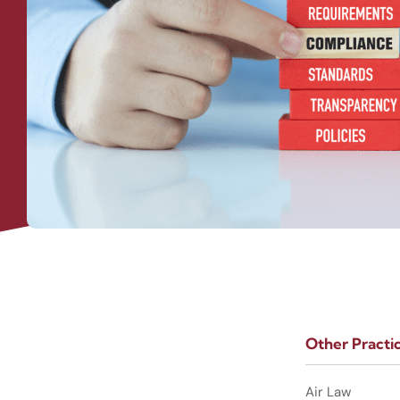
Other Practi
Air Law