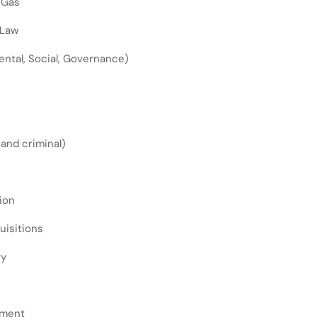
 Gas
 Law
ntal, Social, Governance)
l and criminal)
ion
uisitions
ty
ement