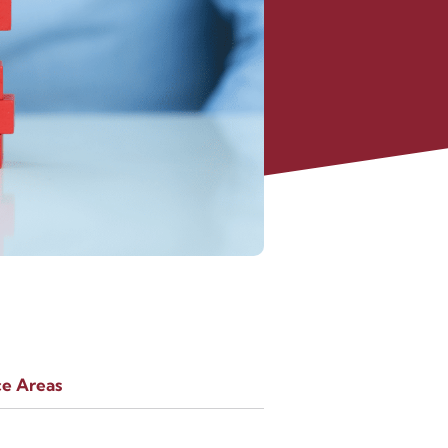
ce Areas