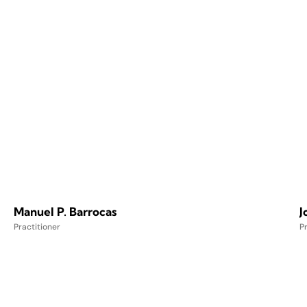
Manuel P. Barrocas
J
Practitioner
Pr