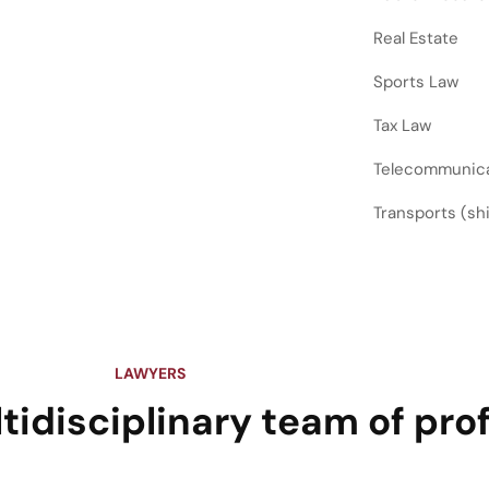
Real Estate
Sports Law
Tax Law
Telecommunic
Transports (ship
LAWYERS
tidisciplinary team of pro