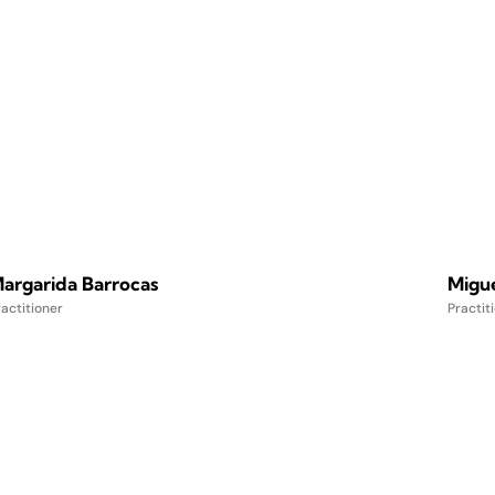
argarida Barrocas
Migu
actitioner
Practit