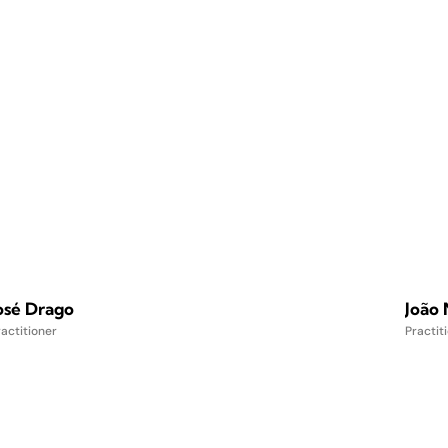
osé Drago
João
actitioner
Practit