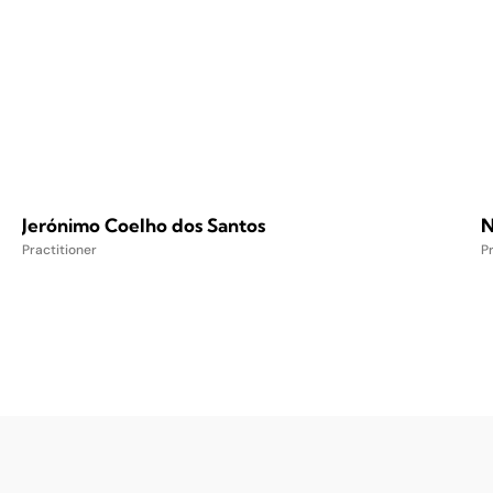
Jerónimo Coelho dos Santos
N
Practitioner
Pr