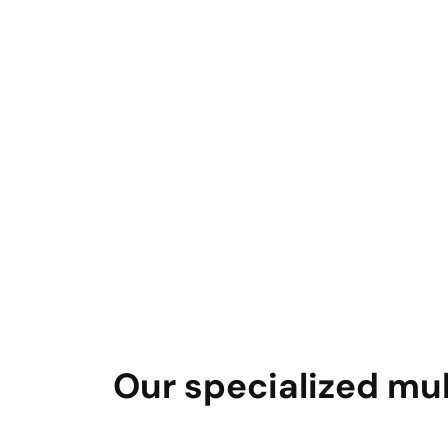
Our specialized mul