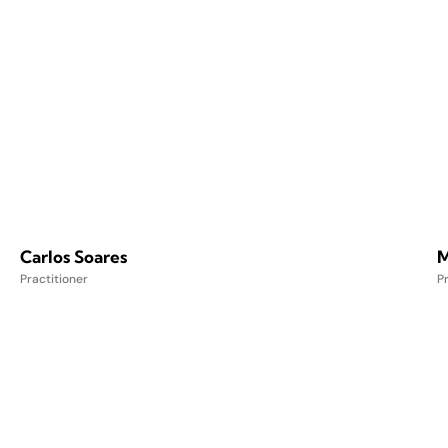
Carlos Soares
M
Practitioner
Pr