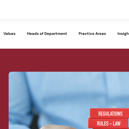
Values
Heads of Department
Practice Areas
Insigh