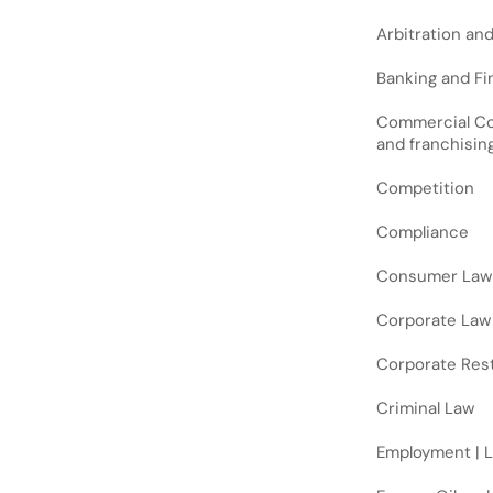
Arbitration an
Banking and Fin
Commercial Cont
and franchisin
Competition
Compliance
Consumer Law
Corporate Law
Corporate Rest
Criminal Law
Employment | 