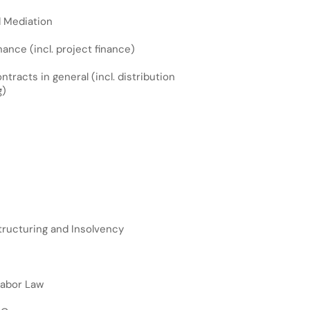
d Mediation
ance (incl. project finance)
racts in general (incl. distribution
g)
ructuring and Insolvency
Labor Law