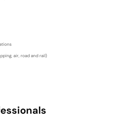
ations
ping, air, road and rail)
fessionals