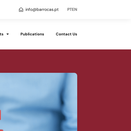
info@barrocas.pt
PT
EN
ts
Publications
Contact Us