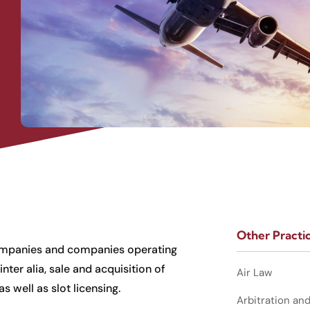
Other Practi
 companies and companies operating
nter alia, sale and acquisition of
Air Law
as well as slot licensing.
Arbitration an