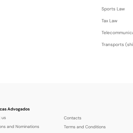
Sports Law
Tax Law
Telecommunic
Transports (ship
cas Advogados
 us
Contacts
ions and Nominations
Terms and Conditions