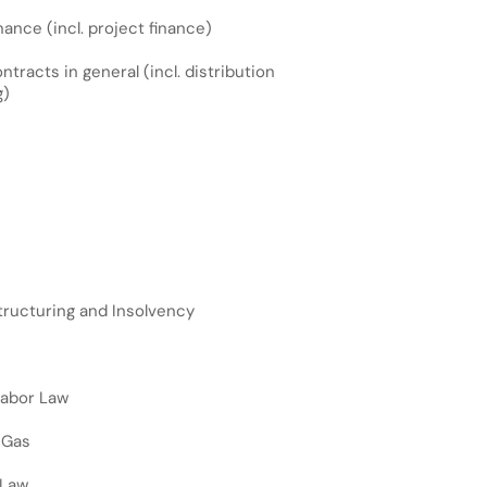
ance (incl. project finance)
racts in general (incl. distribution
g)
ructuring and Insolvency
Labor Law
 Gas
 Law