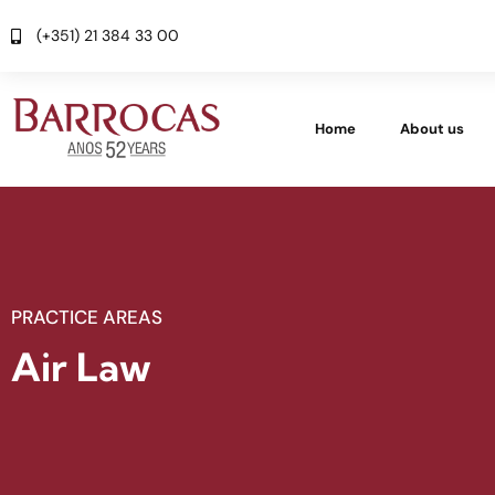
(+351) 21 384 33 00
Home
About us
PRACTICE AREAS
Air Law