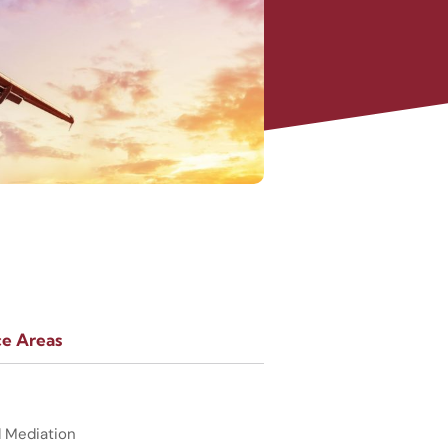
ce Areas
d Mediation