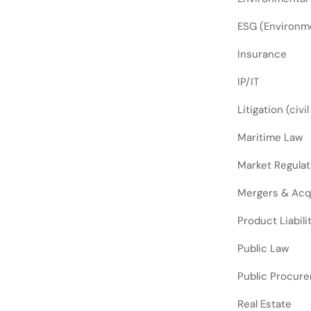
ESG (Environme
Insurance
IP/IT
Litigation (civi
Maritime Law
Market Regulat
Mergers & Acq
Product Liabili
Public Law
Public Procur
Real Estate