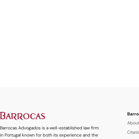
Barro
About
Barrocas Advogados is a well-established law firm
Citat
in Portugal known for both its experience and the