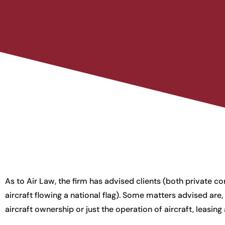
As to Air Law, the firm has advised clients (both private
aircraft flowing a national flag). Some matters advised are, i
aircraft ownership or just the operation of aircraft, leasing 