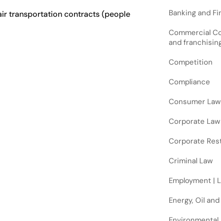
Banking and Fin
air transportation contracts (people
Commercial Cont
and franchisin
Competition
Compliance
Consumer Law
Corporate Law
Corporate Rest
Criminal Law
Employment | 
Energy, Oil and
Environmental