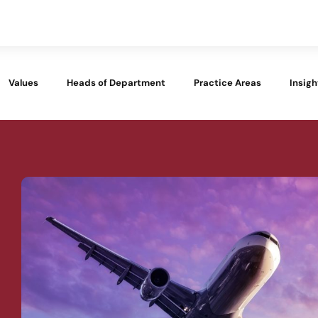
Values
Heads of Department
Practice Areas
Insigh