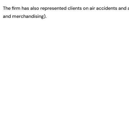
The firm has also represented clients on air accidents and 
and merchandising).