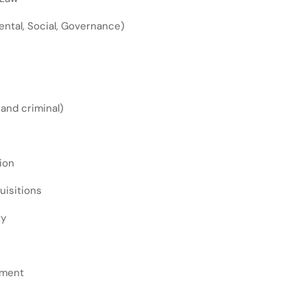
ntal, Social, Governance)
l and criminal)
ion
uisitions
ty
ement