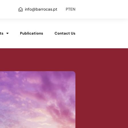
info@barrocas.pt
PT
EN
ts
Publications
Contact Us