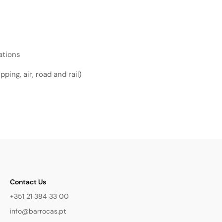
ations
ping, air, road and rail)
Contact Us
+351 21 384 33 00
info@barrocas.pt