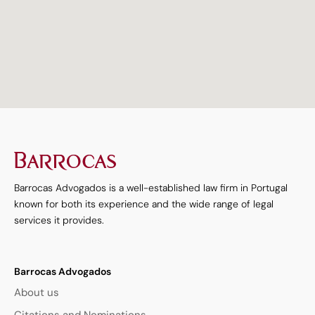
<
Barrocas Advogados is a well-established law firm in Portugal
known for both its experience and the wide range of legal
services it provides.
Barrocas Advogados
About us