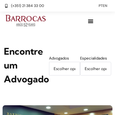
(+351) 21 384 33 00
PT
EN
Encontre
Advogados
Especialidades
um
Advogado