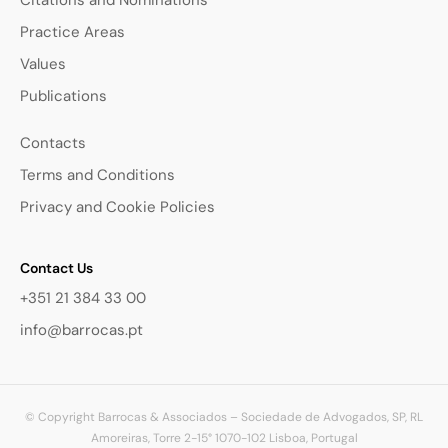
Citations and Nominations
Practice Areas
Values
Publications
Contacts
Terms and Conditions
Privacy and Cookie Policies
Contact Us
+351 21 384 33 00
info@barrocas.pt
© Copyright Barrocas & Associados – Sociedade de Advogados, SP, RL
Amoreiras, Torre 2-15° 1070-102 Lisboa, Portugal