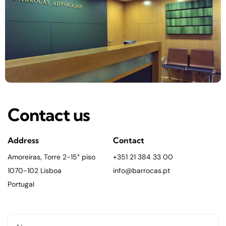
Contact us
Address
Contact
Amoreiras, Torre 2-15° piso
+351 21 384 33 00
1070-102 Lisboa
info@barrocas.pt
Portugal